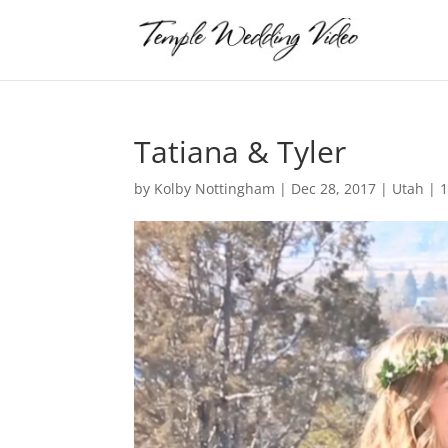
Tatiana & Tyler
by
Kolby Nottingham
|
Dec 28, 2017
|
Utah
|