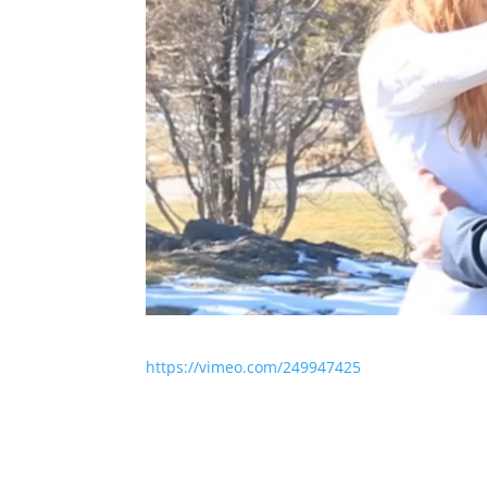
https://vimeo.com/249947425