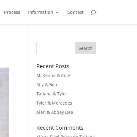
Process
Information
Contact
Recent Posts
McKenna & Cole
Ally & Ben
Tatiana & Tyler
Tyler & Mercedes
Alan & Abbey Dee
Recent Comments
Mirna Pikel Perez
on
Tatiana