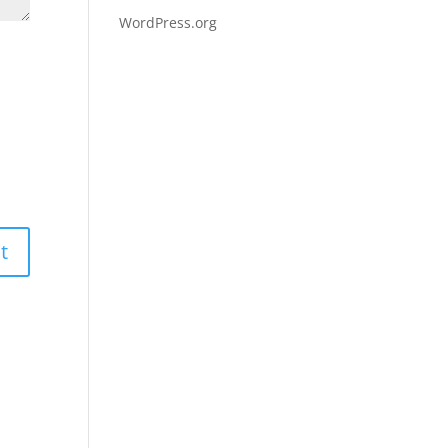
WordPress.org