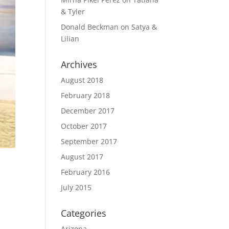
& Tyler
Donald Beckman
on
Satya &
Lilian
Archives
August 2018
February 2018
December 2017
October 2017
September 2017
August 2017
February 2016
July 2015
Categories
Arizona