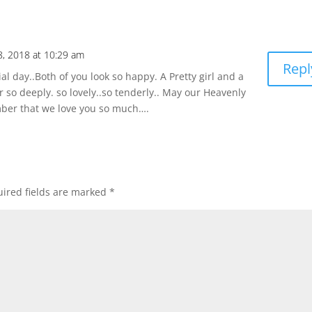
8, 2018 at 10:29 am
Repl
l day..Both of you look so happy. A Pretty girl and a
so deeply. so lovely..so tenderly.. May our Heavenly
mber that we love you so much….
ired fields are marked
*