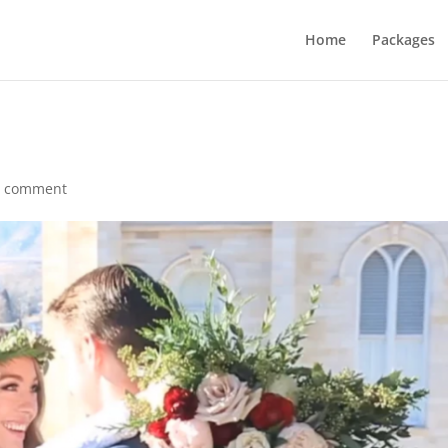
Home
Packages
1 comment