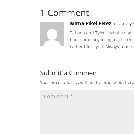
1 Comment
Mirna Pikel Perez
on January 
Tatiana and Tyler….what a specia
handsome boy loving each other 
Father bless you .Always reme
Submit a Comment
Your email address will not be published.
Requ