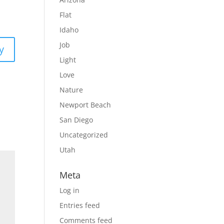
Flat
Idaho
Job
y
Light
Love
Nature
Newport Beach
San Diego
Uncategorized
Utah
Meta
Log in
Entries feed
Comments feed