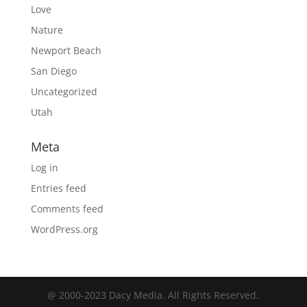
Love
Nature
Newport Beach
San Diego
Uncategorized
Utah
Meta
Log in
Entries feed
Comments feed
WordPress.org
@ 2000-2023 Dacy Media. All Rights Reserved.