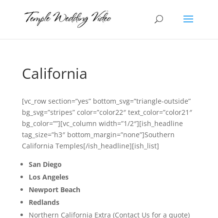
California
[vc_row section=”yes” bottom_svg=”triangle-outside”
bg_svg=”stripes” color=”color22″ text_color=”color21″
bg_color=””][vc_column width=”1/2″][ish_headline
tag_size=”h3″ bottom_margin=”none”]Southern
California Temples[/ish_headline][ish_list]
San Diego
Los Angeles
Newport Beach
Redlands
Northern California Extra (Contact Us for a quote)