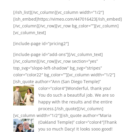
[/ish_list][/vc_column][vc_column width=”1/2″]
[ish_embed]https://vimeo.com/447016423[/ish_embed]
[/vc_column][/vc_row][vc_row bg_color=””][vc_column]
[vc_column_text]
[include-page id=”pricing2″]
[include-page id=”add-ons”][/vc_column_text]
[/vc_column][/vc_row][vc_row section=”yes”
top_svg=”slope-left-shadow” bg_svg=”stripes”
color=”color22″ bg_color=””][vc_column width=”1/2″]
[ish_quote author=”Ann (San Diego Temple)”
color=”color4″]
Wonderful, thank you!
You do such a beautiful job. We are so
happy with the results and the entire
process.[/ish_quote][/vc_column]
[vc_column width=”1/2″][ish_quote author=”Maria
(Oakland Temple)” color=”color4″]
Thank
you so much Dacy! It looks sooo good!