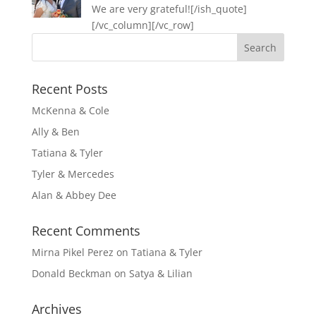
We are very grateful![/ish_quote]
[/vc_column][/vc_row]
Recent Posts
McKenna & Cole
Ally & Ben
Tatiana & Tyler
Tyler & Mercedes
Alan & Abbey Dee
Recent Comments
Mirna Pikel Perez
on
Tatiana & Tyler
Donald Beckman
on
Satya & Lilian
Archives