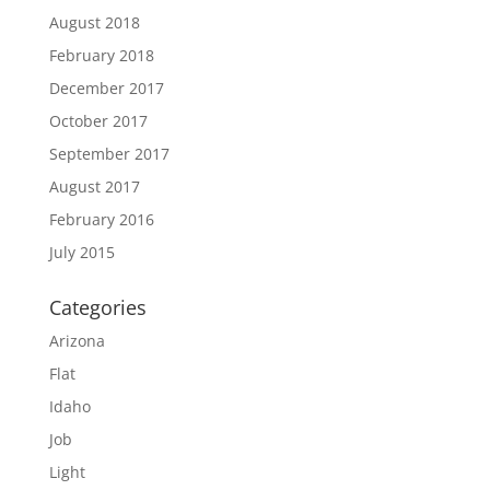
August 2018
February 2018
December 2017
October 2017
September 2017
August 2017
February 2016
July 2015
Categories
Arizona
Flat
Idaho
Job
Light