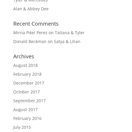
Alan & Abbey Dee
Recent Comments
Mirna Pikel Perez
on
Tatiana & Tyler
Donald Beckman
on
Satya & Lilian
Archives
August 2018
February 2018
December 2017
October 2017
September 2017
August 2017
February 2016
July 2015