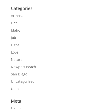
Categories
Arizona
Flat
Idaho
Job
Light
Love
Nature
Newport Beach
San Diego
Uncategorized
Utah
Meta
Log in