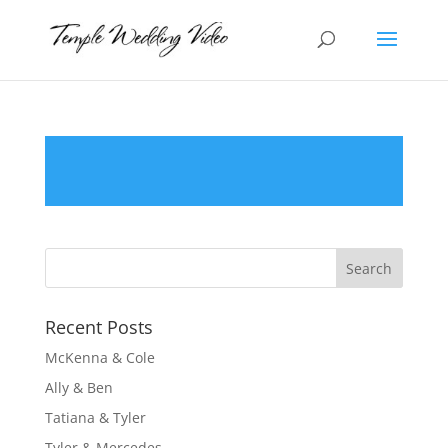
Recent Posts
McKenna & Cole
Ally & Ben
Tatiana & Tyler
Tyler & Mercedes