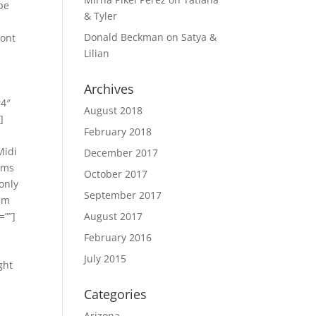
pe
& Tyler
Donald Beckman
on
Satya &
Mont
Lilian
Archives
r4″
August 2018
]
February 2018
Midi
December 2017
eems
October 2017
only
September 2017
0 m
=””]
August 2017
February 2016
July 2015
ght
Categories
Arizona