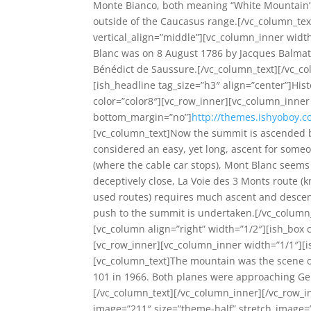
Monte Bianco, both meaning “White Mountain”,
outside of the Caucasus range.[/vc_column_tex
vertical_align=”middle”][vc_column_inner width
Blanc was on 8 August 1786 by Jacques Balmat 
Bénédict de Saussure.[/vc_column_text][/vc_co
[ish_headline tag_size=”h3″ align=”center”]His
color=”color8″][vc_row_inner][vc_column_inner 
bottom_margin=”no”]
http://themes.ishyoboy.c
[vc_column_text]Now the summit is ascended b
considered an easy, yet long, ascent for someon
(where the cable car stops), Mont Blanc seems 
deceptively close, La Voie des 3 Monts route
used routes) requires much ascent and descent 
push to the summit is undertaken.[/vc_column_
[vc_column align=”right” width=”1/2″][ish_box
[vc_row_inner][vc_column_inner width=”1/1″][i
[vc_column_text]The mountain was the scene of t
101 in 1966. Both planes were approaching Gen
[/vc_column_text][/vc_column_inner][/vc_row_i
image=”211″ size=”theme-half” stretch_image=”