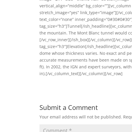
vertical_align=”middle” bg_color=””][vc_colum
stretch_image=”yes” link_type=”image”][/vc_co
text_color=”none” inner_padding=”0#30#0#30″]
tag_size=”h3″]Tunnel[/ish_headline][vc_column_
the mountain. The Mont Blanc tunnel would co
[/vc_row_inner][/ish_box][/vc_column][/vc_row
tag_size=”h3″]Elevation[/ish_headline][vc_col
dome whose thickness varies. No exact and p
accurate measurements have been made on specif
ft). In 2002, the IGN and expert surveyors, wit
in).[/vc_column_text][/vc_column][/vc_row]
Submit a Comment
Your email address will not be published.
Requ