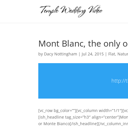
Mont Blanc, the only 
by
Dacy Nottingham
|
Jul 24, 2015
|
Flat
,
Natu
http:/
[vc_row bg_color=””][vc_column width=”1/1″][v
[ish_headline tag_size=”h3″ align=”center”]Mo
or Monte Bianco[/ish_headline][/vc_column_in