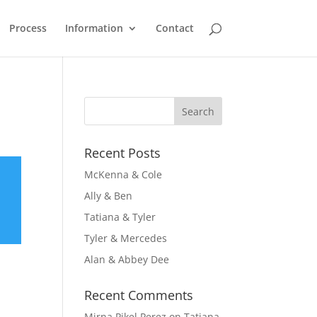
Process
Information
Contact
Recent Posts
McKenna & Cole
Ally & Ben
Tatiana & Tyler
Tyler & Mercedes
Alan & Abbey Dee
Recent Comments
Mirna Pikel Perez
on
Tatiana