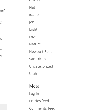
Flat
one”
Idaho
ugh
Job
Light
Love
ow
Nature
71
Newport Beach
 4
San Diego
Uncategorized
Utah
Meta
Log in
Entries feed
Comments feed