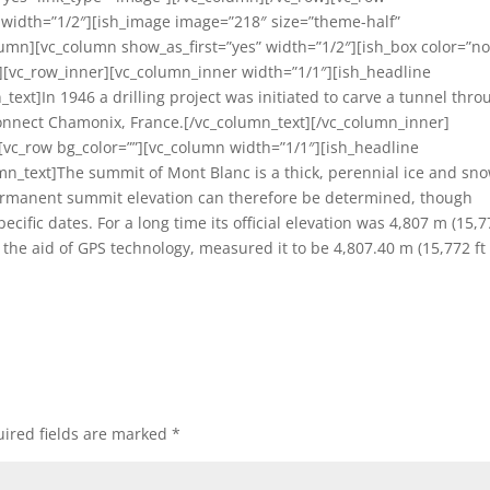
n width=”1/2″][ish_image image=”218″ size=”theme-half”
lumn][vc_column show_as_first=”yes” width=”1/2″][ish_box color=”n
[vc_row_inner][vc_column_inner width=”1/1″][ish_headline
text]In 1946 a drilling project was initiated to carve a tunnel thro
nnect Chamonix, France.[/vc_column_text][/vc_column_inner]
][vc_row bg_color=””][vc_column width=”1/1″][ish_headline
umn_text]The summit of Mont Blanc is a thick, perennial ice and sn
ermanent summit elevation can therefore be determined, though
ic dates. For a long time its official elevation was 4,807 m (15,7
h the aid of GPS technology, measured it to be 4,807.40 m (15,772 ft
ired fields are marked
*