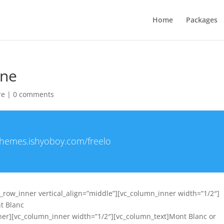
Home
Packages
one
re
|
0 comments
/themes.ishyoboy.com/freelo
c_row_inner vertical_align=”middle”][vc_column_inner width=”1/2″]
nt Blanc
ner][vc_column_inner width=”1/2″][vc_column_text]Mont Blanc or