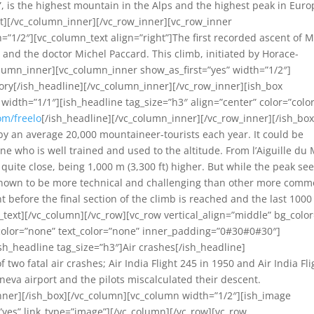
 is the highest mountain in the Alps and the highest peak in Euro
t][/vc_column_inner][/vc_row_inner][vc_row_inner
=”1/2″][vc_column_text align=”right”]The first recorded ascent of 
and the doctor Michel Paccard. This climb, initiated by Horace-
lumn_inner][vc_column_inner show_as_first=”yes” width=”1/2″]
tory[/ish_headline][/vc_column_inner][/vc_row_inner][ish_box
width=”1/1″][ish_headline tag_size=”h3″ align=”center” color=”colo
om/freelo
[/ish_headline][/vc_column_inner][/vc_row_inner][/ish_box
y an average 20,000 mountaineer-tourists each year. It could be
e who is well trained and used to the altitude. From l’Aiguille du 
quite close, being 1,000 m (3,300 ft) higher. But while the peak s
 (known to be more technical and challenging than other more comm
before the final section of the climb is reached and the last 100
text][/vc_column][/vc_row][vc_row vertical_align=”middle” bg_color
 color=”none” text_color=”none” inner_padding=”0#30#0#30″]
sh_headline tag_size=”h3″]Air crashes[/ish_headline]
wo fatal air crashes; Air India Flight 245 in 1950 and Air India Fli
eva airport and the pilots miscalculated their descent.
nner][/ish_box][/vc_column][vc_column width=”1/2″][ish_image
yes” link_type=”image”][/vc_column][/vc_row][vc_row