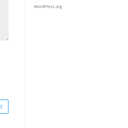
WordPress.org